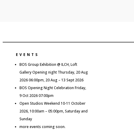
EVENTS
BOS Group Exhibition @ ILCH, Loft
Gallery Opening night Thursday, 20 Aug
2026 06:00pm, 20 Aug – 13 Sept 2026
BOS Opening Night Celebration Friday,
9 Oct 2026 07:00pm
Open Studios Weekend 10-11 October
2026, 10:00am – 05:00pm, Saturday and
Sunday
more events coming soon.