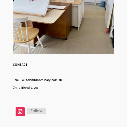
CONTACT
Email: alison@bloominary.com.au
Child friendly: yes
Follow