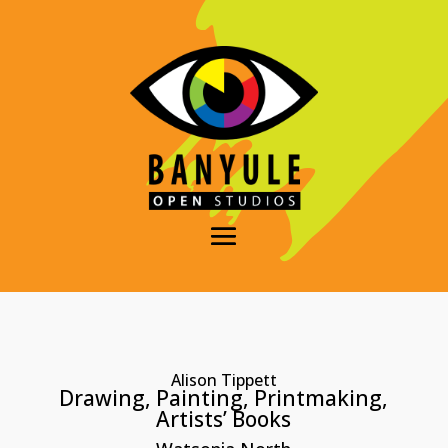
Alison Tippett
Drawing, Painting, Printmaking,
Artists’ Books