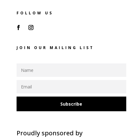
FOLLOW US
JOIN OUR MAILING LIST
Subscribe
Proudly sponsored by