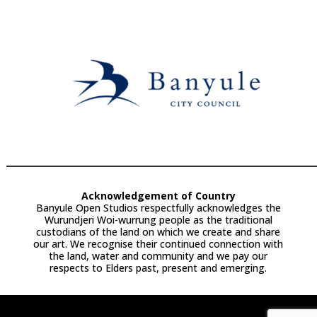
Acknowledgement of Country
Banyule Open Studios respectfully acknowledges the
Wurundjeri Woi-wurrung people as the traditional
custodians of the land on which we create and share
our art. We recognise their continued connection with
the land, water and community and we pay our
respects to Elders past, present and emerging.