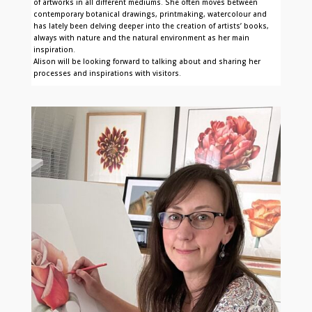
of artworks in all different mediums. She often moves between
contemporary botanical drawings, printmaking, watercolour and
has lately been delving deeper into the creation of artists’ books,
always with nature and the natural environment as her main
inspiration.
Alison will be looking forward to talking about and sharing her
processes and inspirations with visitors.