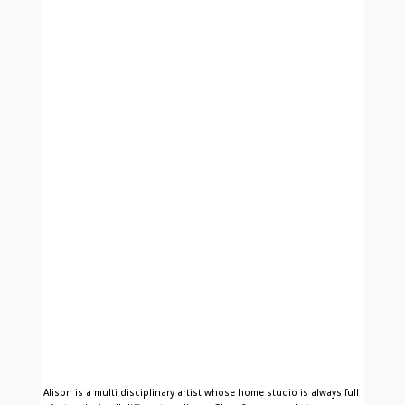
Alison is a multi disciplinary artist whose home studio is always full