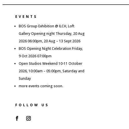
EVENTS
BOS Group Exhibition @ ILCH, Loft
Gallery Opening night Thursday, 20 Aug
2026 06:00pm, 20 Aug – 13 Sept 2026
BOS Opening Night Celebration Friday,
9 Oct 2026 07:00pm
Open Studios Weekend 10-11 October
2026, 10:00am – 05:00pm, Saturday and
Sunday
more events coming soon.
FOLLOW US