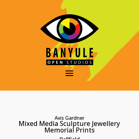
Avis Gardner
Mixed Media Sculpture Jewellery
Memorial Prints