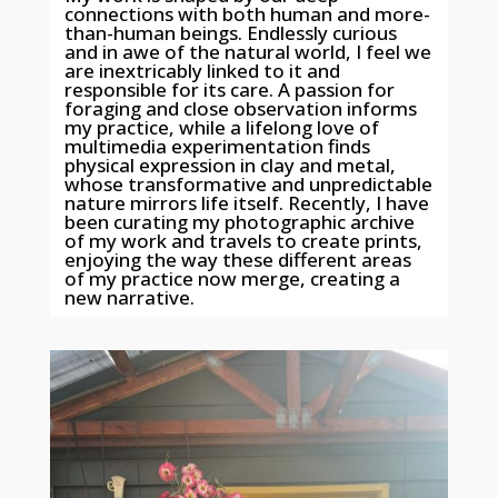
connections with both human and more-
than-human beings. Endlessly curious
and in awe of the natural world, I feel we
are inextricably linked to it and
responsible for its care. A passion for
foraging and close observation informs
my practice, while a lifelong love of
multimedia experimentation finds
physical expression in clay and metal,
whose transformative and unpredictable
nature mirrors life itself. Recently, I have
been curating my photographic archive
of my work and travels to create prints,
enjoying the way these different areas
of my practice now merge, creating a
new narrative.