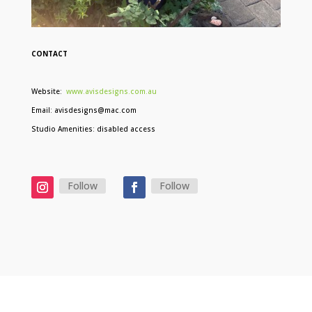
CONTACT
Website:
www.avisdesigns.com.au
Email: avisdesigns@mac.com
Studio Amenities: disabled access
Follow
Follow