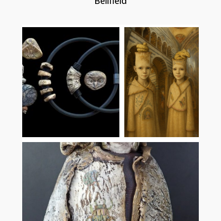
Bellfield