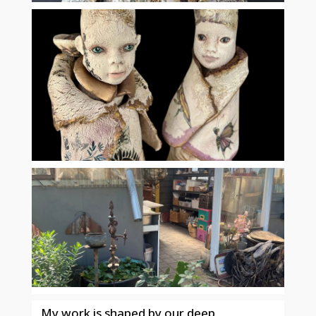
My work is shaped by our deep