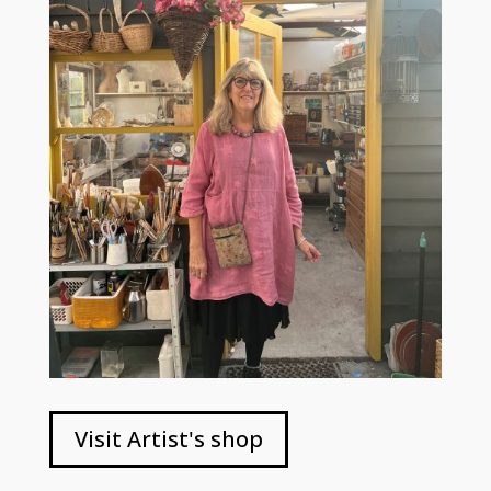
Visit Artist's shop