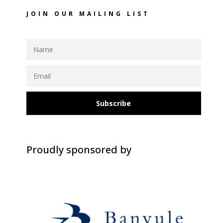
JOIN OUR MAILING LIST
Subscribe
Proudly sponsored by