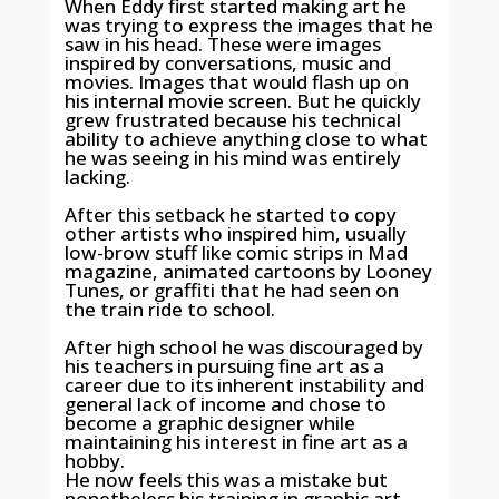
When Eddy first started making art he
was trying to express the images that he
saw in his head. These were images
inspired by conversations, music and
movies. Images that would flash up on
his internal movie screen. But he quickly
grew frustrated because his technical
ability to achieve anything close to what
he was seeing in his mind was entirely
lacking.
After this setback he started to copy
other artists who inspired him, usually
low-brow stuff like comic strips in Mad
magazine, animated cartoons by Looney
Tunes, or graffiti that he had seen on
the train ride to school.
After high school he was discouraged by
his teachers in pursuing fine art as a
career due to its inherent instability and
general lack of income and chose to
become a graphic designer while
maintaining his interest in fine art as a
hobby.
He now feels this was a mistake but
nonetheless his training in graphic art