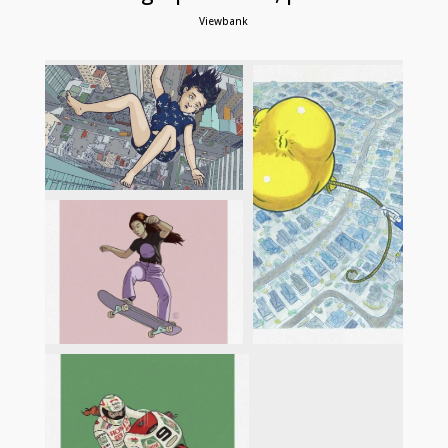
Viewbank