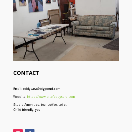
CONTACT
Email: eddysara@bigpond.com
Website:
https://www.artofeddysara.com
Studio Amenities: tea, coffee, toilet
Child friendly: yes