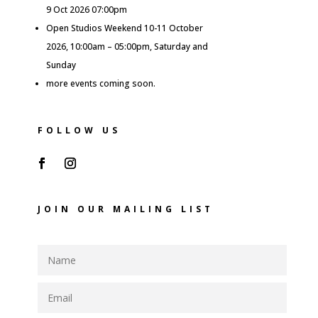
9 Oct 2026 07:00pm
Open Studios Weekend 10-11 October
2026, 10:00am – 05:00pm, Saturday and
Sunday
more events coming soon.
FOLLOW US
JOIN OUR MAILING LIST