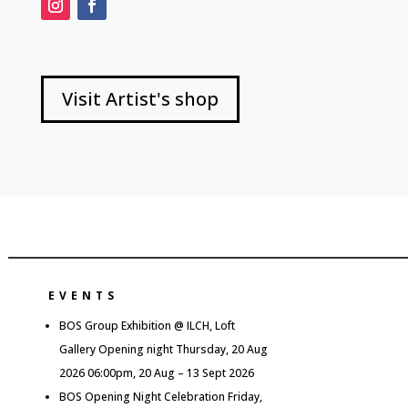
Visit Artist's shop
EVENTS
BOS Group Exhibition @ ILCH, Loft
Gallery Opening night Thursday, 20 Aug
2026 06:00pm, 20 Aug – 13 Sept 2026
BOS Opening Night Celebration Friday,