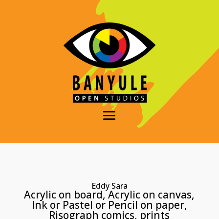
Eddy Sara
Acrylic on board, Acrylic on canvas,
Ink or Pastel or Pencil on paper,
Risograph comics, prints