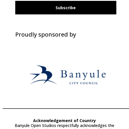
Subscribe
Proudly sponsored by
Acknowledgement of Country
Banyule Open Studios respectfully acknowledges the