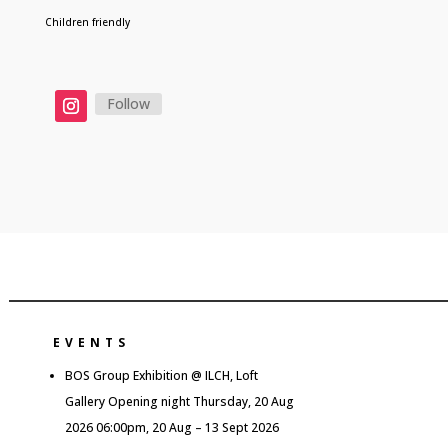
Children friendly
Follow
EVENTS
BOS Group Exhibition @ ILCH, Loft
Gallery Opening night Thursday, 20 Aug
2026 06:00pm, 20 Aug – 13 Sept 2026