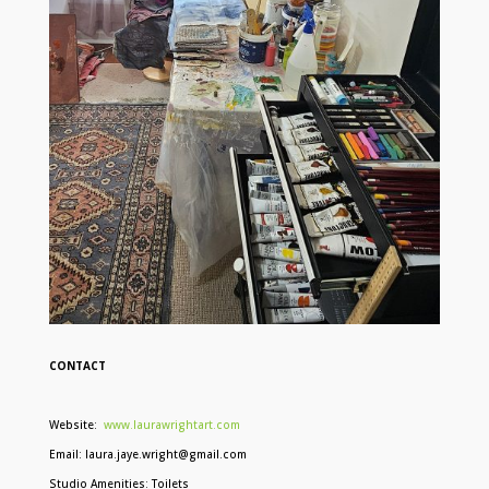
CONTACT
Website:
www.laurawrightart.com
Email: laura.jaye.wright@gmail.com
Studio Amenities: Toilets