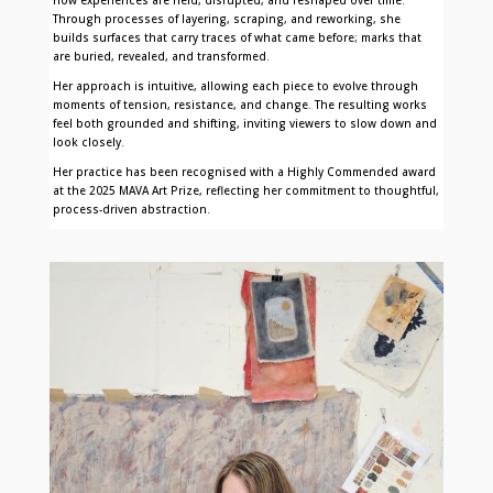
Through processes of layering, scraping, and reworking, she
builds surfaces that carry traces of what came before; marks that
are buried, revealed, and transformed.
Her approach is intuitive, allowing each piece to evolve through
moments of tension, resistance, and change. The resulting works
feel both grounded and shifting, inviting viewers to slow down and
look closely.
Her practice has been recognised with a Highly Commended award
at the 2025 MAVA Art Prize, reflecting her commitment to thoughtful,
process-driven abstraction.