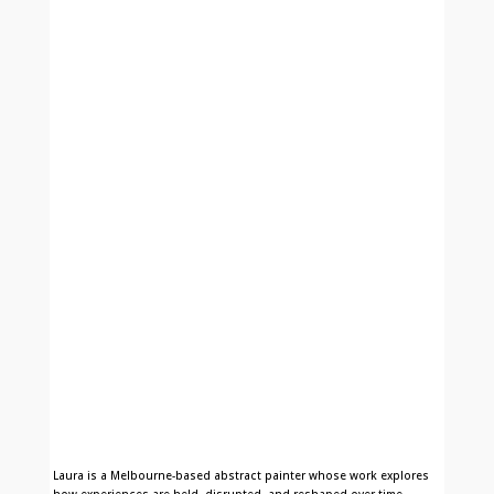
Laura is a Melbourne-based abstract painter whose work explores
how experiences are held, disrupted, and reshaped over time.