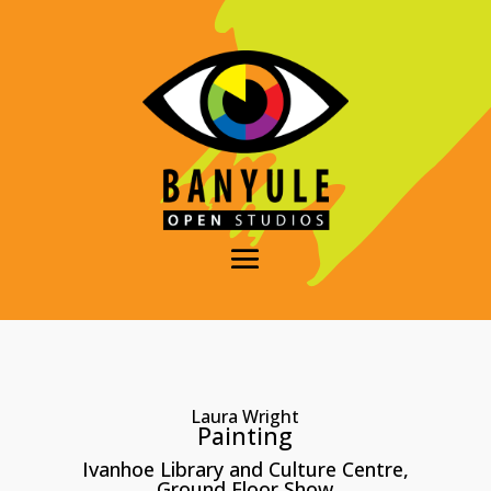
Laura Wright
Painting
Ivanhoe Library and Culture Centre,
Ground Floor Show