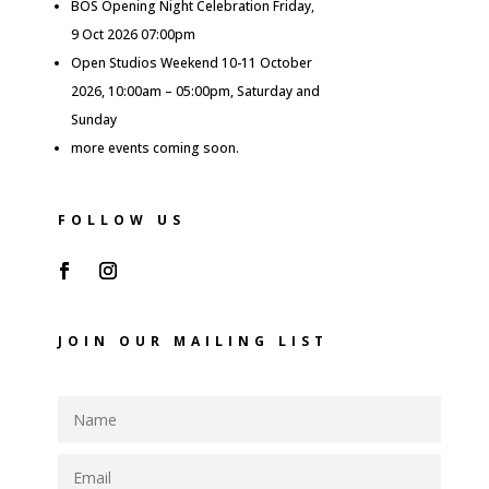
BOS Opening Night Celebration Friday,
9 Oct 2026 07:00pm
Open Studios Weekend 10-11 October
2026, 10:00am – 05:00pm, Saturday and
Sunday
more events coming soon.
FOLLOW US
JOIN OUR MAILING LIST