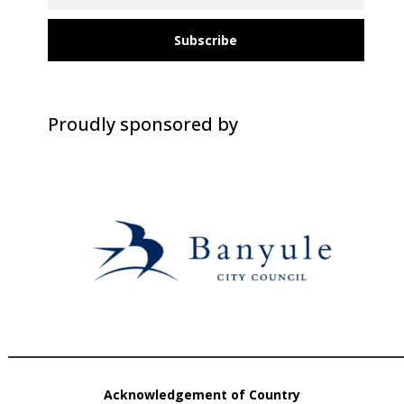
Subscribe
Proudly sponsored by
Acknowledgement of Country