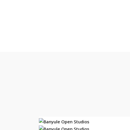
Step into an artist’s 