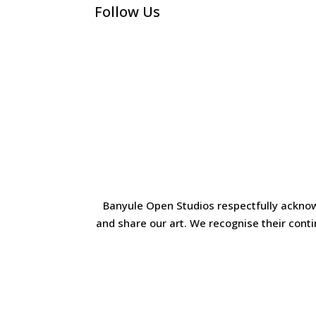
Follow Us
Banyule Open Studios respectfully acknow
and share our art. We recognise their cont