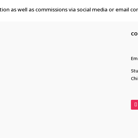
tion as well as commissions via social media or email co
CO
Em
Stu
Chi