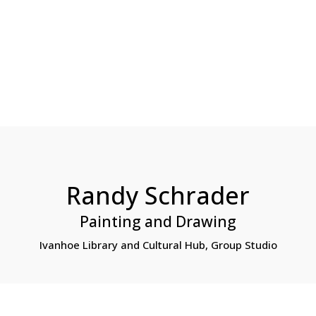
HOME
ABO
world…
Randy Schrader
Painting and Drawing
Ivanhoe Library and Cultural Hub, Group Studio