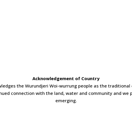
Acknowledgement of Country
ledges the Wurundjeri Woi-wurrung people as the traditional 
inued connection with the land, water and community and we p
emerging.