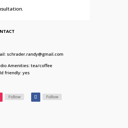
nsultation.
NTACT
ail: schrader.randy@gmail.com
dio Amenities: tea/coffee
ld friendly: yes
Follow
Follow