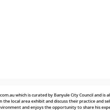
com.au which is curated by Banyule City Council and is 
the local area exhibit and discuss their practice and sel
nvironment and enjoys the opportunity to share his expe