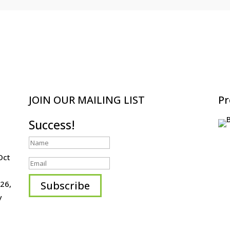
JOIN OUR MAILING LIST
Pr
Success!
Oct
Subscribe
26,
y
HOME
ABOUT
EVENTS
ARTISTS
CONTACT