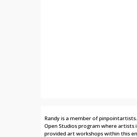
Randy is a member of pinpointartists.
Open Studios program where artists in 
provided art workshops within this e