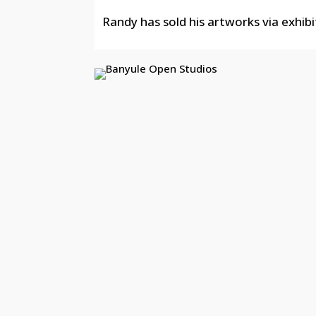
Randy has sold his artworks via exhibi