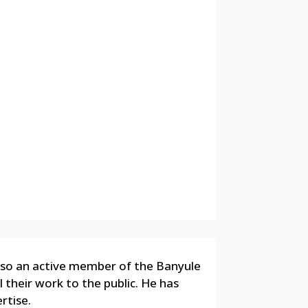
also an active member of the Banyule
l their work to the public. He has
rtise.