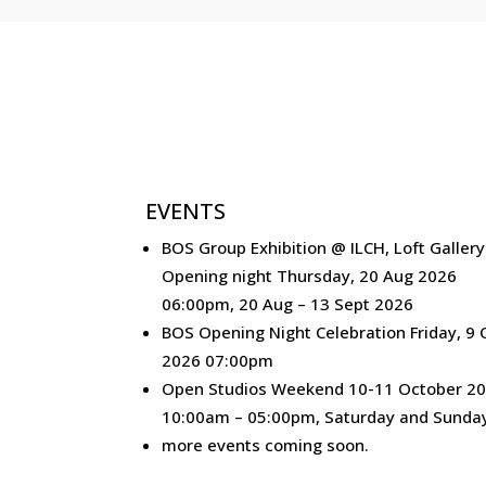
EVENTS
BOS Group Exhibition @ ILCH, Loft Gallery
Opening night Thursday, 20 Aug 2026
06:00pm, 20 Aug – 13 Sept 2026
BOS Opening Night Celebration Friday, 9 
2026 07:00pm
Open Studios Weekend 10-11 October 20
10:00am – 05:00pm, Saturday and Sunda
more events coming soon.