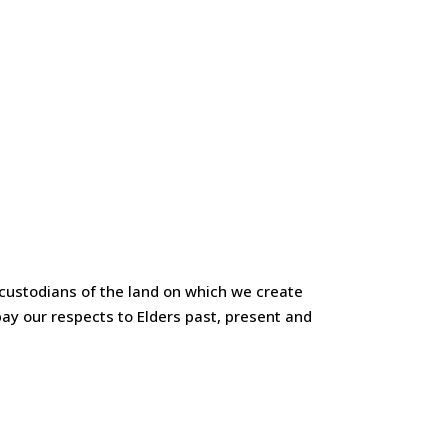
custodians of the land on which we create
ay our respects to Elders past, present and