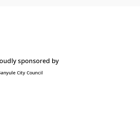
oudly sponsored by